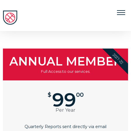
2021-22
ANNUAL MEMBER
Full Access to our services.
99
$
00
Per Year
Quarterly Reports sent directly via email