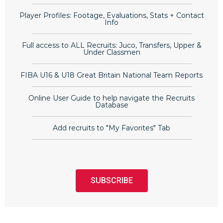
Player Profiles: Footage, Evaluations, Stats + Contact
Info
Full access to ALL Recruits: Juco, Transfers, Upper &
Under Classmen
FIBA U16 & U18 Great Britain National Team Reports
Online User Guide to help navigate the Recruits
Database
Add recruits to "My Favorites" Tab
SUBSCRIBE