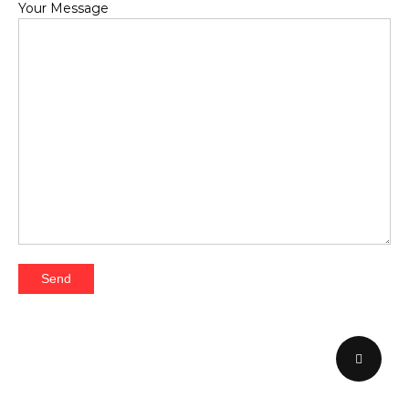
Your Message