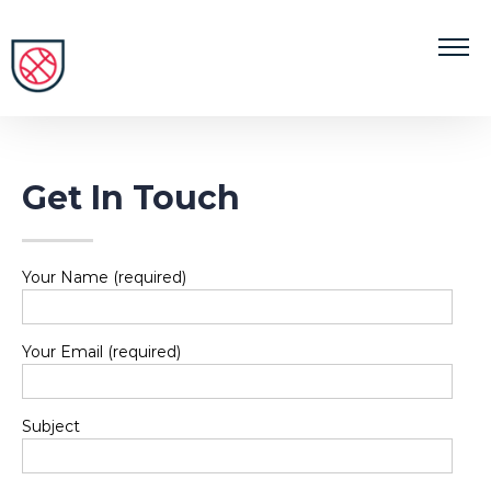
Get In Touch
Your Name (required)
Your Email (required)
Subject